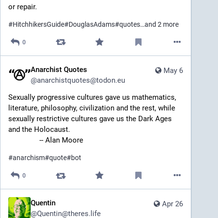
or repair.
#
HitchhikersGuide
#
DouglasAdams
#
quotes
…and 2 more
0
Anarchist Quotes
May 6
@
anarchistquotes@todon.eu
Sexually progressive cultures gave us mathematics, 
literature, philosophy, civilization and the rest, while 
sexually restrictive cultures gave us the Dark Ages 
and the Holocaust.
		-- Alan Moore
#
anarchism
#
quote
#
bot
0
Quentin
Apr 26
@
Quentin@theres.life