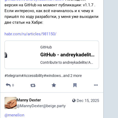
версия на GitHub на момент публикации: v1.1.7 . 
Если интересно, как всё начиналось и к чему я 
пришёл по ходу разработки, у меня уже выходили 
две статьи на Хабре:
habr.com/ru/articles/981150/
GitHub
GitHub - andreykadelite/AutoCraft-Bot
Contribute to andreykadelite/AutoCraft-Bot development by creating an account on GitHub.
#
telegram
#
Accessibility
#
windows
…and 2 more
0
Manny Dexter
Dec 15, 2025
@
MannyDexter@beige.party
@
menelion