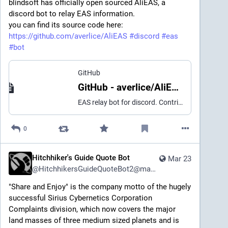
blindsoft has officially open sourced AliEAS, a
discord bot to relay EAS information.
you can find its source code here:
https://github.com/averlice/AliEAS
#discord
#eas
#bot
GitHub
GitHub - averlice/AliEAS: EAS relay bot for discord
EAS relay bot for discord. Contribute to averlice/AliEAS development by creating an account on GitHub.
0
Hitchhiker's Guide Quote Bot
Mar 23
@
HitchhikersGuideQuoteBot2@mastodon.social
"Share and Enjoy" is the company motto of the hugely 
successful Sirius Cybernetics Corporation 
Complaints division, which now covers the major 
land masses of three medium sized planets and is 