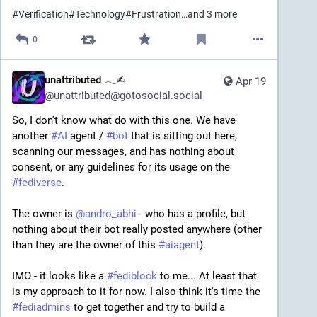
#
Verification
#
Technology
#
Frustration
…and 3 more
0
unattributed 𓂃✍︎
Apr 19
@
unattributed@gotosocial.social
So, I don't know what do with this one. We have 
another 
#
AI
 agent / 
#
bot
 that is sitting out here, 
scanning our messages, and has nothing about 
consent, or any guidelines for its usage on the 
#
fediverse
.
The owner is 
@
andro_abhi
 - who has a profile, but 
nothing about their bot really posted anywhere (other 
than they are the owner of this 
#
aiagent
).
IMO - it looks like a 
#
fediblock
 to me... At least that 
is my approach to it for now. I also think it's time the 
#
fediadmins
 to get together and try to build a 