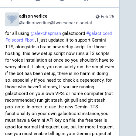
adison verlice
Feb 25
@
adisonverlice@tweesecake.social
for all using 
@
alexchapman
 galacticord 
#
galacticord
#
discord
#
bot
 , I just updated it to support Gemini 
TTS, alongside a brand new setup script for those 
hosting. this new setup script now runs all 3 scripts 
for voice installation at once so you shouldn't have to 
worry about it. also, you can safely run the script even 
if the bot has been setup, there is no harm in doing 
so, especially if you need to check a dependency. for 
those who haven't already, if you are running 
galacticord on your own VPS, or home computer (not 
recommended) run git stash, git pull and git stash 
pop. note: in order to use the new Gemini TTS 
functionality on your own galacticord instance, you 
must have a Gemini API key on file. the free teer is 
good for normal infrequent use, but for more frequent 
use you must enable billing in your Gemini project at 