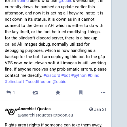
for all 
#
blind
 users who use 
@
cubic
's veescribe, it is 
currently down. he pushed an update earlier this 
afternoon, and now it is acting all haywire. note: it is 
not down in its status, it is down as in it cannot 
connect to the Gemini API which is either to do with 
the key itself, or the fact he tried modifying  things. 
for the blindsoft discord server, there is a backup 
called Ali images debug, normally utilized for 
debugging purposes, which is now handling as a 
backup for the bot. I am deploying this bot to the g4p  
VPS now. note: eleven soft Ali images is still working 
fine. if anyone receives any problematic errors, please 
contact me directly. 
#
discord
#
bot
#
python
#
blind
#
blindsoft
#
seediffusion
@
cubic
1
Anarchist Quotes
Jan 21
@
anarchistquotes@todon.eu
Rights aren't rights if someone can take them away. 