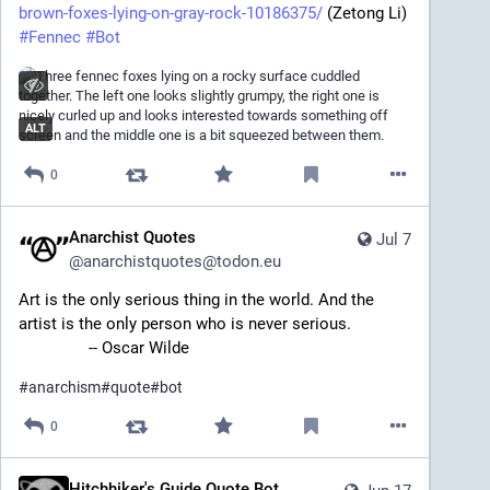
brown-foxes-lying-on-gray-rock-10186375/
 (Zetong Li)
#
Fennec
#
Bot
ALT
0
Anarchist Quotes
Jul 7
@
anarchistquotes@todon.eu
Art is the only serious thing in the world. And the 
artist is the only person who is never serious.
		-- Oscar Wilde
#
anarchism
#
quote
#
bot
0
Hitchhiker's Guide Quote Bot