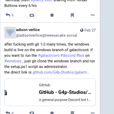
Buttons every 6 hrs
0
adison verlice
Feb 27
@
adisonverlice@tweesecake.social
after fucking with git 1-2 many times, the windows 
build is live on the windows branch of galacticord. if 
you want to run the 
#
galacticord
#
discord
#
bot
 on 
#
windows
 , just git clone the windows branch and run 
the setup.ps1 script as administrator.
the direct link is 
github.com/G4p-Studios/galacti
GitHub
GitHub - G4p-Studios/galacticord: A general purpose Discord bot that helps with server moderation, TTS in VC, describing images with AI, and more.
A general purpose Discord bot that helps with server moderation, TTS in VC, describing images with AI, and more. - G4p-Studios/galacticord
0