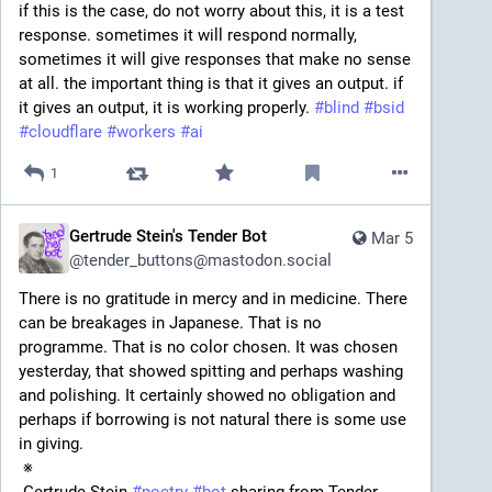
if this is the case, do not worry about this, it is a test 
response. sometimes it will respond normally, 
sometimes it will give responses that make no sense 
at all. the important thing is that it gives an output. if 
it gives an output, it is working properly. 
#
blind
#
bsid
#
cloudflare
#
workers
#
ai
1
Gertrude Stein's Tender Bot
Mar 5
@
tender_buttons@mastodon.social
There is no gratitude in mercy and in medicine. There 
can be breakages in Japanese. That is no 
programme. That is no color chosen. It was chosen 
yesterday, that showed spitting and perhaps washing 
and polishing. It certainly showed no obligation and 
perhaps if borrowing is not natural there is some use 
in giving. 
 ※ 
 Gertrude Stein 
#
poetry
#
bot
 sharing from Tender 