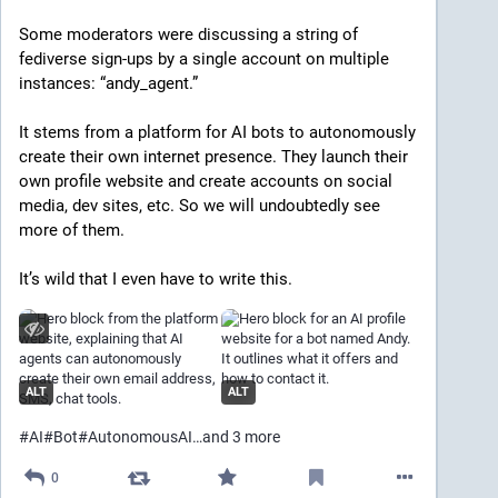
Some moderators were discussing a string of 
fediverse sign-ups by a single account on multiple 
instances: “andy_agent.”
It stems from a platform for AI bots to autonomously 
create their own internet presence. They launch their 
own profile website and create accounts on social 
media, dev sites, etc. So we will undoubtedly see 
more of them.
It’s wild that I even have to write this.
ALT
ALT
#
AI
#
Bot
#
AutonomousAI
…and 3 more
0