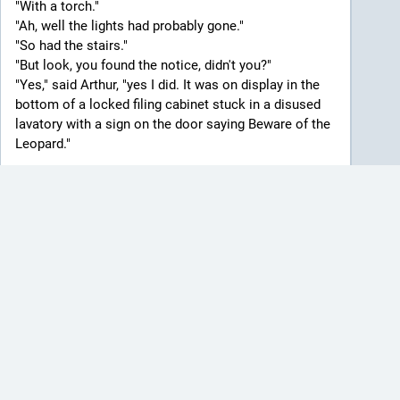
"With a torch."
"Ah, well the lights had probably gone."
"So had the stairs."
"But look, you found the notice, didn't you?"
"Yes," said Arthur, "yes I did. It was on display in the 
bottom of a locked filing cabinet stuck in a disused 
lavatory with a sign on the door saying Beware of the 
Leopard."
#
HitchhikersGuide
#
DouglasAdams
#
quotes
…and 2 more
0
Hourly Wolves
<p>Wolf!<br><a href="https://mas.to/tags/wolf"
class="mention hashtag" rel="nofollow noopener noreferrer"
target="_blank">#<span>wolf</span></a> <a
href="https://mas.to/tags/bot" class="mention hashtag"
rel="nofollow noopener noreferrer" target="_blank">#
<span>bot</span></a></p>