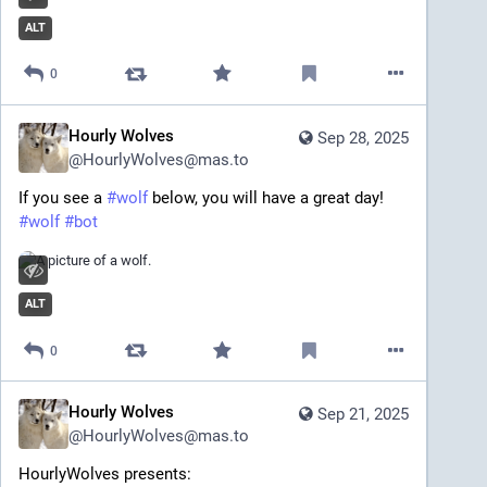
ALT
0
Hourly Wolves
Sep 28, 2025
@
HourlyWolves@mas.to
If you see a 
#
wolf
 below, you will have a great day!
#
wolf
#
bot
ALT
0
Hourly Wolves
Sep 21, 2025
@
HourlyWolves@mas.to
HourlyWolves presents: