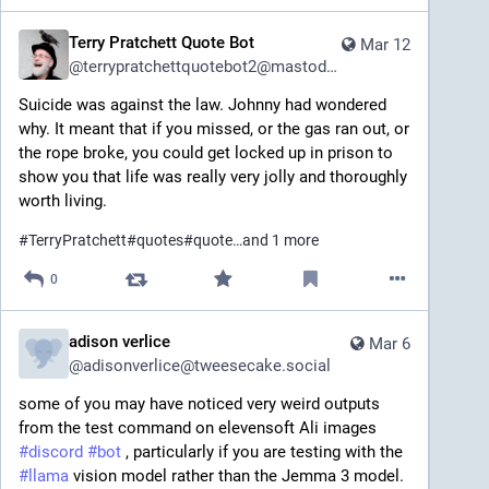
Terry Pratchett Quote Bot
Mar 12
@
terrypratchettquotebot2@mastodon.social
Suicide was against the law. Johnny had wondered 
why. It meant that if you missed, or the gas ran out, or 
the rope broke, you could get locked up in prison to 
show you that life was really very jolly and thoroughly 
worth living.
#
TerryPratchett
#
quotes
#
quote
…and 1 more
0
adison verlice
Mar 6
@
adisonverlice@tweesecake.social
some of you may have noticed very weird outputs 
from the test command on elevensoft Ali images 
#
discord
#
bot
 , particularly if you are testing with the 
#
llama
 vision model rather than the Jemma 3 model. 