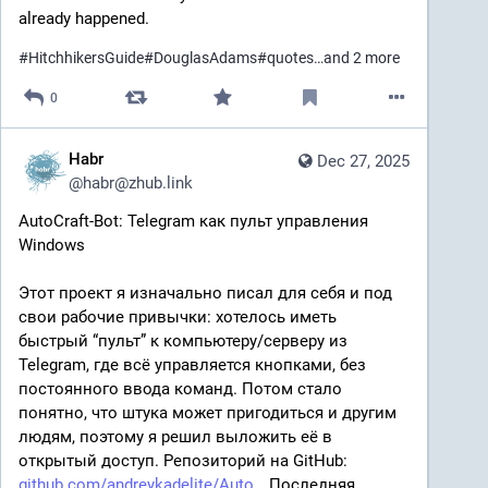
already happened.
#
HitchhikersGuide
#
DouglasAdams
#
quotes
…and 2 more
0
Habr
Dec 27, 2025
@
habr@zhub.link
AutoCraft‑Bot: Telegram как пульт управления 
Windows
Этот проект я изначально писал для себя и под 
свои рабочие привычки: хотелось иметь 
быстрый “пульт” к компьютеру/серверу из 
Telegram, где всё управляется кнопками, без 
постоянного ввода команд. Потом стало 
понятно, что штука может пригодиться и другим 
людям, поэтому я решил выложить её в 
открытый доступ. Репозиторий на GitHub: 
github.com/andreykadelite/Auto
 Последняя 