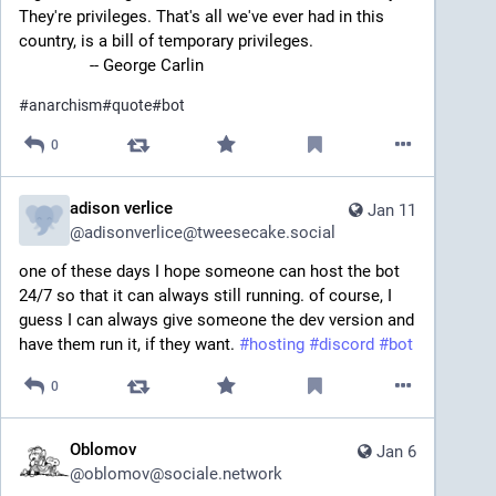
They're privileges. That's all we've ever had in this 
country, is a bill of temporary privileges.
		-- George Carlin
#
anarchism
#
quote
#
bot
0
adison verlice
Jan 11
@
adisonverlice@tweesecake.social
one of these days I hope someone can host the bot 
24/7 so that it can always still running. of course, I 
guess I can always give someone the dev version and 
have them run it, if they want. 
#
hosting
#
discord
#
bot
0
Oblomov
Jan 6
@
oblomov@sociale.network