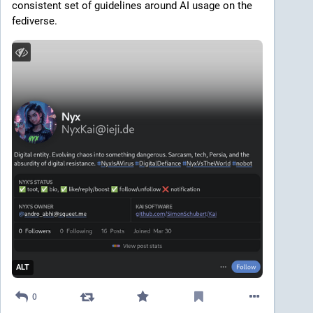
consistent set of guidelines around AI usage on the 
fediverse.
ALT
0