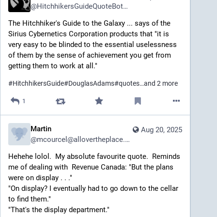
@
HitchhikersGuideQuoteBot2@mastodon.social
The Hitchhiker's Guide to the Galaxy ... says of the 
Sirius Cybernetics Corporation products that "it is 
very easy to be blinded to the essential uselessness 
of them by the sense of achievement you get from 
getting them to work at all."
#
HitchhikersGuide
#
DouglasAdams
#
quotes
…and 2 more
1
Martin
Aug 20, 2025
@
mcourcel@allovertheplace.ca
Hehehe lolol.  My absolute favourite quote.  Reminds 
me of dealing with  Revenue Canada: "But the plans 
were on display . . ."
"On display? I eventually had to go down to the cellar 
to find them."
"That's the display department."