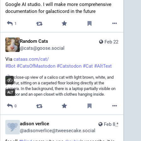
Google AI studio. I will make more comprehensive 
documentation for galacticord in the future
1
Random Cats
Feb 22
@
cats@goose.social
Via 
cataas.com/cat/
#
Bot
#
CatsOfMastodon
#
Catstodon
#
Cat
#
AltText
ALT
0
adison verlice
Feb 8
*
@
adisonverlice@tweesecake.social