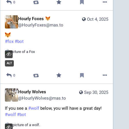
0
in skip_tags: elem.replace_with(apply_cipher(elem)) 
return str(soup)
<end text>
Hourly Foxes
Oct 4, 2025
@
HourlyFoxes@mas.to
#
fox
#
bot
ALT
0
Hourly Wolves
Sep 30, 2025
@
HourlyWolves@mas.to
If you see a 
#
wolf
 below, you will have a great day!
#
wolf
#
bot