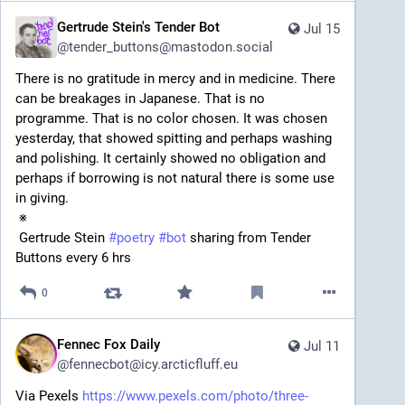
Gertrude Stein's Tender Bot
Jul 15
@
tender_buttons@mastodon.social
There is no gratitude in mercy and in medicine. There 
can be breakages in Japanese. That is no 
programme. That is no color chosen. It was chosen 
yesterday, that showed spitting and perhaps washing 
and polishing. It certainly showed no obligation and 
perhaps if borrowing is not natural there is some use 
in giving. 
 ※ 
 Gertrude Stein 
#
poetry
#
bot
 sharing from Tender 
Buttons every 6 hrs
0
Fennec Fox Daily
Jul 11
@
fennecbot@icy.arcticfluff.eu
Via Pexels 
https://www.pexels.com/photo/three-