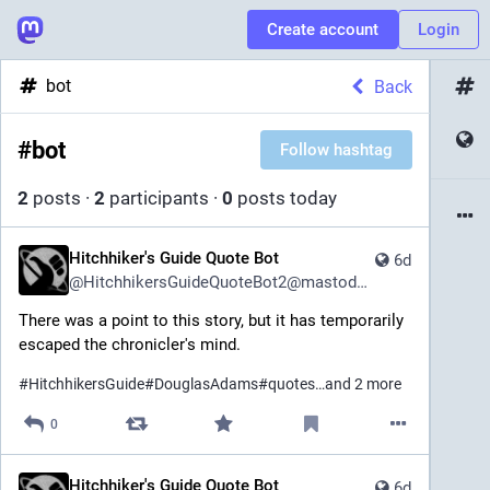
Create account
Login
bot
Back
#
bot
Follow hashtag
2
posts
·
2
participants
·
0
posts today
Hitchhiker's Guide Quote Bot
6d
@
HitchhikersGuideQuoteBot2@mastodon.social
There was a point to this story, but it has temporarily 
escaped the chronicler's mind.
#
HitchhikersGuide
#
DouglasAdams
#
quotes
…and 2 more
0
Hitchhiker's Guide Quote Bot
6d