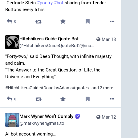
 Gertrude Stein 
#
poetry
#
bot
 sharing from Tender 
Buttons every 6 hrs
0
Hitchhiker's Guide Quote Bot
Mar 18
@
HitchhikersGuideQuoteBot2@mastodon.social
"Forty-two," said Deep Thought, with infinite majesty 
and calm.
"The Answer to the Great Question, of Life, the 
Universe and Everything"
#
HitchhikersGuide
#
DouglasAdams
#
quotes
…and 2 more
0
Mark Wyner Won’t Comply
Mar 12
@
markwyner@mas.to
AI bot account warning…