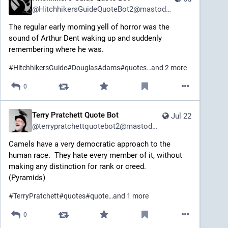
@
HitchhikersGuideQuoteBot2@mastodon.social
The regular early morning yell of horror was the 
sound of Arthur Dent waking up and suddenly 
remembering where he was.
#
HitchhikersGuide
#
DouglasAdams
#
quotes
…and 2 more
0
Terry Pratchett Quote Bot
Jul 22
@
terrypratchettquotebot2@mastodon.social
Camels have a very democratic approach to the 
human race.  They hate every member of it, without 
making any distinction for rank or creed. 
(Pyramids)
#
TerryPratchett
#
quotes
#
quote
…and 1 more
0