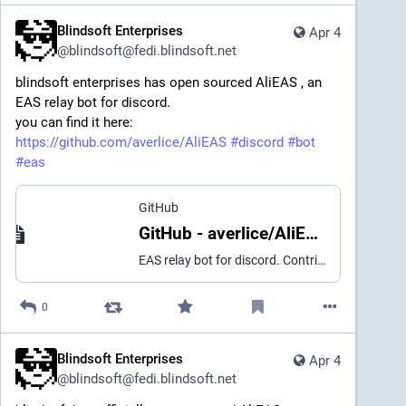
Blindsoft Enterprises
Apr 4
@
blindsoft@fedi.blindsoft.net
blindsoft enterprises has open sourced AliEAS , an
EAS relay bot for discord.
you can find it here:
https://github.com/averlice/AliEAS
#discord
#bot
#eas
GitHub
GitHub - averlice/AliEAS: EAS relay bot for discord
EAS relay bot for discord. Contribute to averlice/AliEAS development by creating an account on GitHub.
0
Blindsoft Enterprises
Apr 4
@
blindsoft@fedi.blindsoft.net