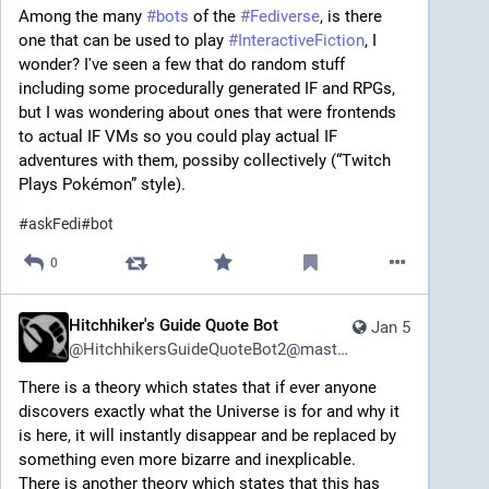
Among the many 
#
bots
 of the 
#
Fediverse
, is there 
one that can be used to play 
#
InteractiveFiction
, I 
wonder? I've seen a few that do random stuff 
including some procedurally generated IF and RPGs, 
but I was wondering about ones that were frontends 
to actual IF VMs so you could play actual IF 
adventures with them, possiby collectively (“Twitch 
Plays Pokémon” style).
#
askFedi
#
bot
0
Hitchhiker's Guide Quote Bot
Jan 5
@
HitchhikersGuideQuoteBot2@mastodon.social
There is a theory which states that if ever anyone 
discovers exactly what the Universe is for and why it 
is here, it will instantly disappear and be replaced by 
something even more bizarre and inexplicable.
There is another theory which states that this has 