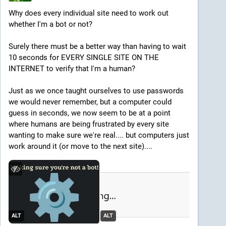
Why does every individual site need to work out 
whether I'm a bot or not?
Surely there must be a better way than having to wait 
10 seconds for EVERY SINGLE SITE ON THE 
INTERNET to verify that I'm a human?
Just as we once taught ourselves to use passwords 
we would never remember, but a computer could 
guess in seconds, we now seem to be at a point 
where humans are being frustrated by every site 
wanting to make sure we're real.... but computers just 
work around it (or move to the next site)....
ALT
ALT