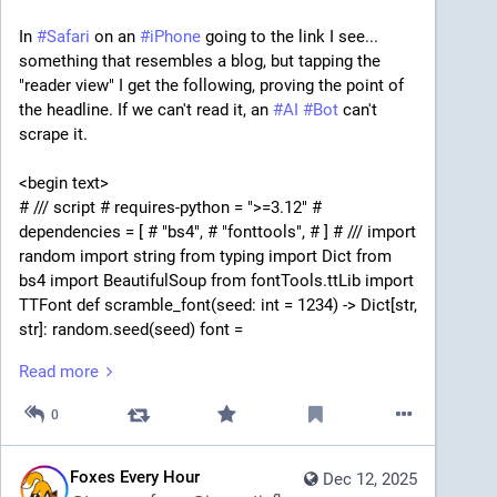
In 
#
Safari
 on an 
#
iPhone
 going to the link I see... 
something that resembles a blog, but tapping the 
"reader view" I get the following, proving the point of 
the headline. If we can't read it, an 
#
AI
#
Bot
 can't 
scrape it.
<begin text>
# /// script # requires-python = ">=3.12" # 
dependencies = [ # "bs4", # "fonttools", # ] # /// import 
random import string from typing import Dict from 
bs4 import BeautifulSoup from fontTools.ttLib import 
TTFont def scramble_font(seed: int = 1234) -> Dict[str, 
str]: random.seed(seed) font = 
TTFont("src/fonts/Mulish-Regular.ttf") # Pick a 
Read more
Unicode cmap (Windows BMP preferred) cmap_table 
= None for table in font["cmap"].tables: if 
0
table.isUnicode() and table.platformID == 3: break 
cmap_table = table cmap = cmap_table.cmap # Filter 
codepoints for a-z and A-Z codepoints = [cp for cp in 
Foxes Every Hour
Dec 12, 2025