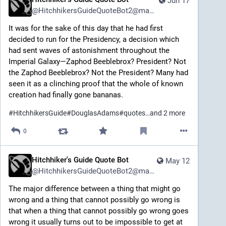
Jun 17
@
HitchhikersGuideQuoteBot2@mastodon.social
It was for the sake of this day that he had first 
decided to run for the Presidency, a decision which 
had sent waves of astonishment throughout the 
Imperial Galaxy—Zaphod Beeblebrox? President? Not 
the Zaphod Beeblebrox? Not the President? Many had 
seen it as a clinching proof that the whole of known 
creation had finally gone bananas.
#
HitchhikersGuide
#
DouglasAdams
#
quotes
…and 2 more
0
Hitchhiker's Guide Quote Bot
May 12
@
HitchhikersGuideQuoteBot2@mastodon.social
The major difference between a thing that might go 
wrong and a thing that cannot possibly go wrong is 
that when a thing that cannot possibly go wrong goes 
wrong it usually turns out to be impossible to get at 