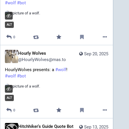
#
wolf
#
bot
ALT
0
Hourly Wolves
Sep 20, 2025
@
HourlyWolves@mas.to
HourlyWolves presents: a 
#
wolf
!
#
wolf
#
bot
ALT
0
Hitchhiker's Guide Quote Bot
Sep 13, 2025