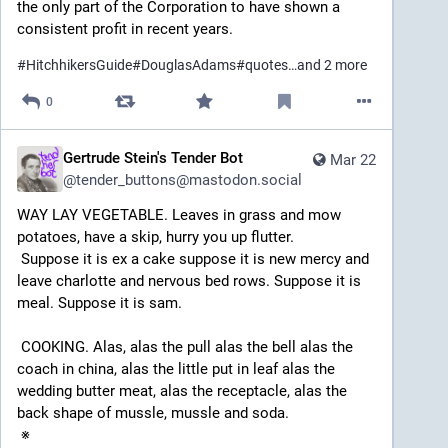
the only part of the Corporation to have shown a 
consistent profit in recent years.
#
HitchhikersGuide
#
DouglasAdams
#
quotes
…and 2 more
0
Gertrude Stein's Tender Bot
Mar 22
@
tender_buttons@mastodon.social
WAY LAY VEGETABLE. Leaves in grass and mow 
potatoes, have a skip, hurry you up flutter. 
 Suppose it is ex a cake suppose it is new mercy and 
leave charlotte and nervous bed rows. Suppose it is 
meal. Suppose it is sam. 
 COOKING. Alas, alas the pull alas the bell alas the 
coach in china, alas the little put in leaf alas the 
wedding butter meat, alas the receptacle, alas the 
back shape of mussle, mussle and soda. 
 ※ 